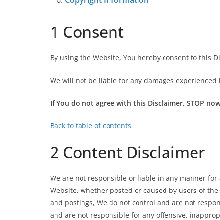
Copyright Information
1 Consent
By using the Website, You hereby consent to this Di
We will not be liable for any damages experienced 
If You do not agree with this Disclaimer, STOP now
Back to table of contents
2 Content Disclaimer
We are not responsible or liable in any manner for
Website, whether posted or caused by users of the 
and postings, We do not control and are not respons
and are not responsible for any offensive, inappro