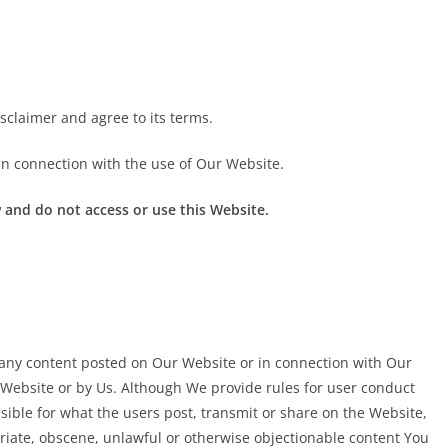
sclaimer and agree to its terms.
in connection with the use of Our Website.
 and do not access or use this Website.
 any content posted on Our Website or in connection with Our
Website or by Us. Although We provide rules for user conduct
ible for what the users post, transmit or share on the Website,
priate, obscene, unlawful or otherwise objectionable content You