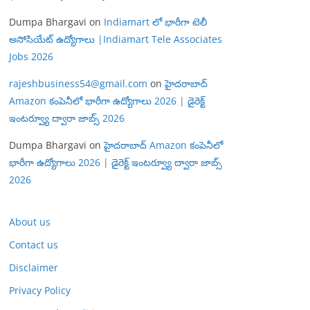
Dumpa Bhargavi
on
Indiamart లో భారీగా టెలీ
అసోసియేట్ ఉద్యోగాలు |Indiamart Tele Associates
Jobs 2026
rajeshbusiness54@gmail.com
on
హైదరాబాద్
Amazon కంపెనీలో భారీగా ఉద్యోగాలు 2026 | డైరెక్ట్
ఇంటర్వ్యూ ద్వారా జాబ్స్ 2026
Dumpa Bhargavi
on
హైదరాబాద్ Amazon కంపెనీలో
భారీగా ఉద్యోగాలు 2026 | డైరెక్ట్ ఇంటర్వ్యూ ద్వారా జాబ్స్
2026
About us
Contact us
Disclaimer
Privacy Policy