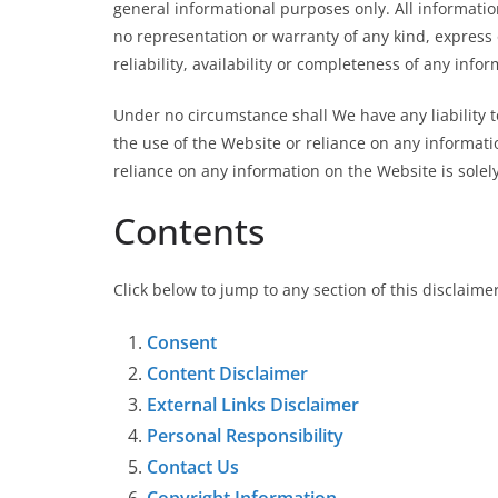
general informational purposes only. All informati
no representation or warranty of any kind, express 
reliability, availability or completeness of any info
Under no circumstance shall We have any liability t
the use of the Website or reliance on any informat
reliance on any information on the Website is solely
Contents
Click below to jump to any section of this disclaime
Consent
Content Disclaimer
External Links Disclaimer
Personal Responsibility
Contact Us