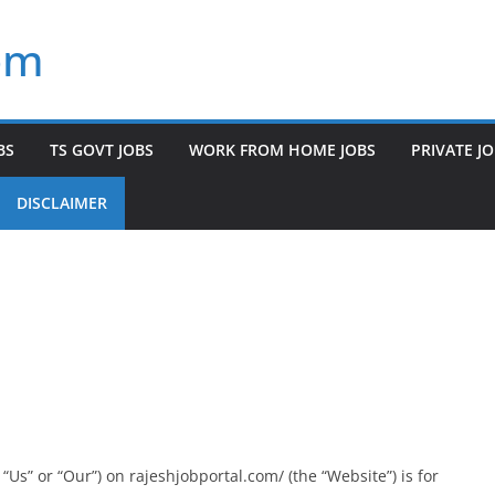
om
BS
TS GOVT JOBS
WORK FROM HOME JOBS
PRIVATE J
DISCLAIMER
Us” or “Our”) on rajeshjobportal.com/ (the “Website”) is for