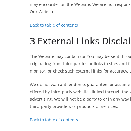
may encounter on the Website. We are not responsibl
Our Website.
Back to table of contents
3 External Links Discla
The Website may contain (or You may be sent throug
originating from third parties or links to sites and 
monitor, or check such external links for accuracy, a
We do not warrant, endorse, guarantee, or assume re
offered by third-party websites linked through the 
advertising. We will not be a party to or in any wa
third-party providers of products or services.
Back to table of contents