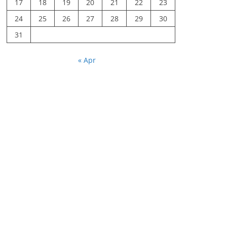
17
18
19
20
21
22
23
24
25
26
27
28
29
30
31
« Apr