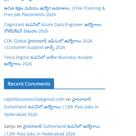
ఉచిత శిక్షణ మరియు ఉద్యోగ అవకాశాలు |Free Training &
Free Job Placements 2026
Cognizant కంపెనీలో Azure Data Engineer ఉద్యోగాలు
నోటిఫికేషన్ విడుదల 2026
CDK Global హైదరాబాద్ ఆఫీసులో ఉద్యోగాలు 2026
|Customer Support జాబ్స్ 2026
Telus Digital కంపెనీలో భారీగా Business Analyst
ఉద్యోగాలు 2026
Recent Comments
rajeshbusiness54@gmail.com
on
హైదరాబాద్
Sutherland కంపెనీలో ఉద్యోగాలు |12th Pass Jobs in
Hyderabad 2026
Sanju
on
హైదరాబాద్ Sutherland కంపెనీలో ఉద్యోగాలు
|12th Pass Jobs in Hyderabad 2026