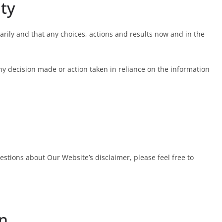
ity
ily and that any choices, actions and results now and in the
any decision made or action taken in reliance on the information
stions about Our Website’s disclaimer, please feel free to
on