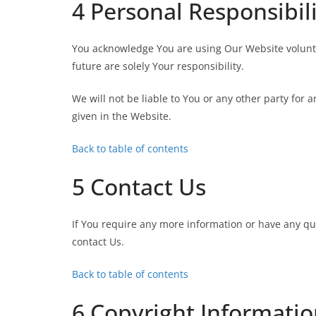
4 Personal Responsibil
You acknowledge You are using Our Website voluntar
future are solely Your responsibility.
We will not be liable to You or any other party for 
given in the Website.
Back to table of contents
5 Contact Us
If You require any more information or have any que
contact Us.
Back to table of contents
6 Copyright Informati