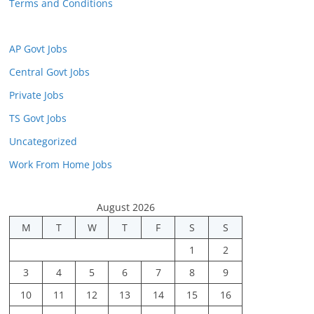
Terms and Conditions
AP Govt Jobs
Central Govt Jobs
Private Jobs
TS Govt Jobs
Uncategorized
Work From Home Jobs
August 2026
M
T
W
T
F
S
S
1
2
3
4
5
6
7
8
9
10
11
12
13
14
15
16