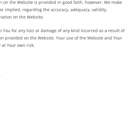
on on the Website is provided in good faith, however, We make
or implied, regarding the accuracy, adequacy, validity,
rmation on the Website.
o You for any loss or damage of any kind incurred as a result of
ion provided on the Website. Your use of the Website and Your
 at Your own risk.
r