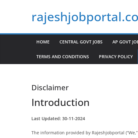
Skip
rajeshjobportal.c
to
content
HOME
CENTRAL GOVT JOBS
AP GOVT JO
TERMS AND CONDITIONS
PRIVACY POLICY
Disclaimer
Introduction
Last Updated: 30-11-2024
The information provided by Rajeshjobportal (“We,” “