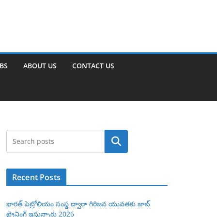
OBS
ABOUT US
CONTACT US
Search
Recent Posts
భారత్ పెట్రోలియం సంస్థ ద్వారా గిరిజన యువతకు జాబ్
ట్రైనింగ్ ఇస్తున్నారు 2026