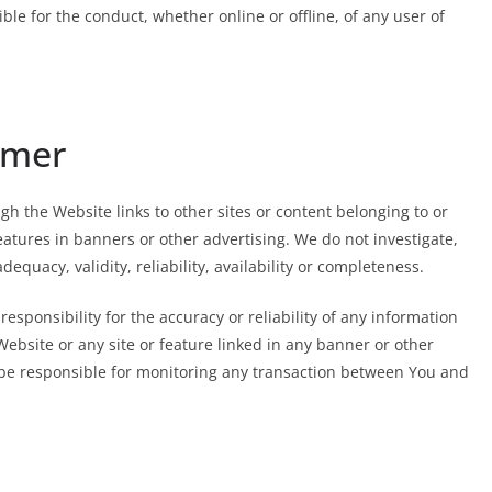
e for the conduct, whether online or offline, of any user of
imer
h the Website links to other sites or content belonging to or
features in banners or other advertising. We do not investigate,
dequacy, validity, reliability, availability or completeness.
sponsibility for the accuracy or reliability of any information
Website or any site or feature linked in any banner or other
y be responsible for monitoring any transaction between You and